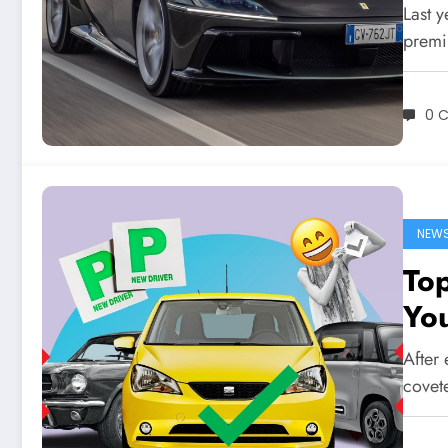
Last y
premi
0 
NEW
Top
You
After 
covete