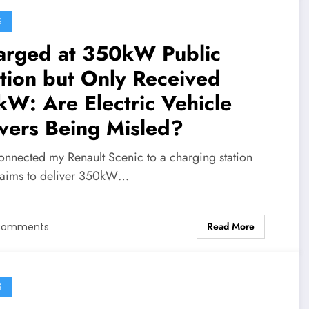
S
arged at 350kW Public
tion but Only Received
W: Are Electric Vehicle
vers Being Misled?
connected my Renault Scenic to a charging station
claims to deliver 350kW…
Read More
Comments
S