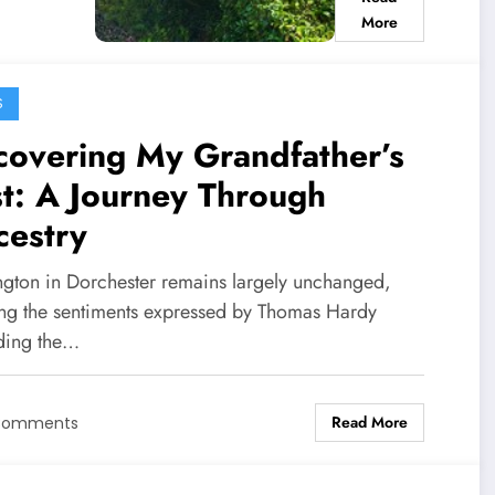
More
S
covering My Grandfather’s
t: A Journey Through
cestry
ngton in Dorchester remains largely unchanged,
ng the sentiments expressed by Thomas Hardy
ding the…
Read More
Comments