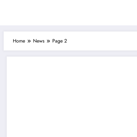
Skip
to
content
Home
News
Page 2