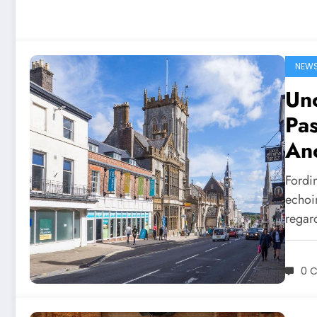
NEW
Un
Pas
An
Fordi
echoi
regar
0 