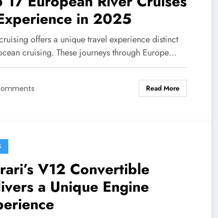
 17 European River Cruises
Experience in 2025
cruising offers a unique travel experience distinct
ocean cruising. These journeys through Europe…
Read More
Comments
S
rari’s V12 Convertible
ivers a Unique Engine
perience