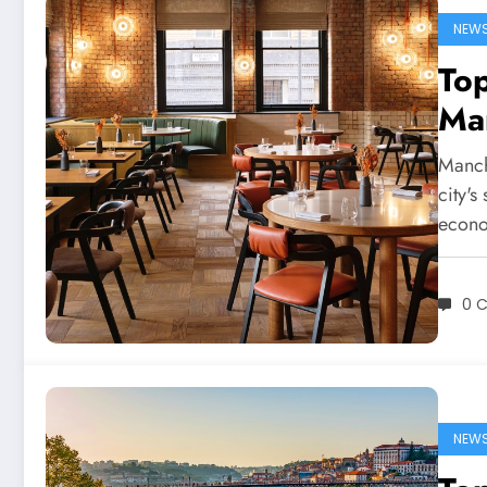
NEW
Top
Man
Manche
city'
econo
0 
NEW