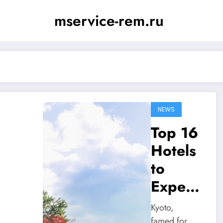
mservice-rem.ru
NEWS
Top 16
Hotels
to
Experi
ence in
Kyoto,
Kyoto
famed for