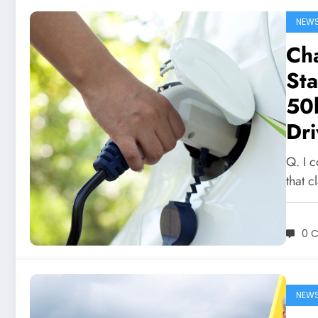
NEW
Ch
Sta
50k
Dri
Q. I 
that 
0 
NEW