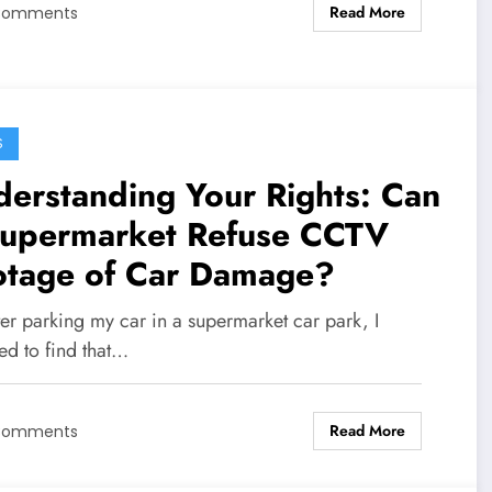
Read More
Comments
S
erstanding Your Rights: Can
Supermarket Refuse CCTV
otage of Car Damage?
er parking my car in a supermarket car park, I
ed to find that…
Read More
Comments