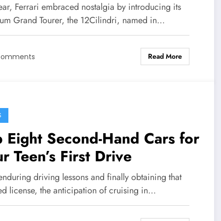
ear, Ferrari embraced nostalgia by introducing its
um Grand Tourer, the 12Cilindri, named in…
Read More
Comments
S
 Eight Second-Hand Cars for
r Teen’s First Drive
enduring driving lessons and finally obtaining that
d license, the anticipation of cruising in…