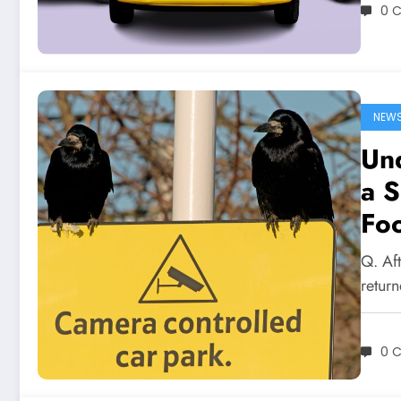
0 
NEW
Und
a 
Fo
Q. Aft
return
0 