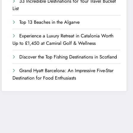
33 Incredible Destinations for Your Travel Bucket
List
Top 13 Beaches in the Algarve
Experience a Luxury Retreat in Catalonia Worth
Up to £1,450 at Camiral Golf & Wellness
Discover the Top Fishing Destinations in Scotland
Grand Hyatt Barcelona: An Impressive Five-Star
Destination for Food Enthusiasts