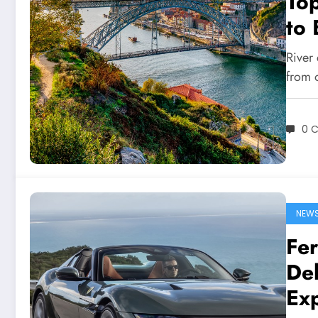
Top
to 
River 
from 
0 
NEW
Fer
Del
Ex