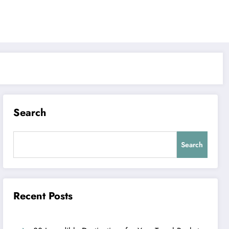
Search
Search
Recent Posts