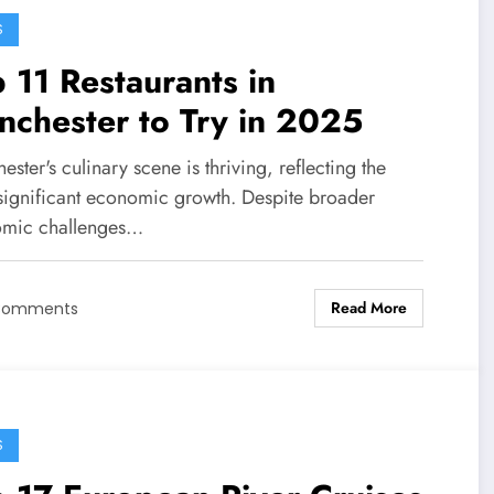
S
 11 Restaurants in
chester to Try in 2025
ster's culinary scene is thriving, reflecting the
s significant economic growth. Despite broader
mic challenges…
Read More
Comments
S